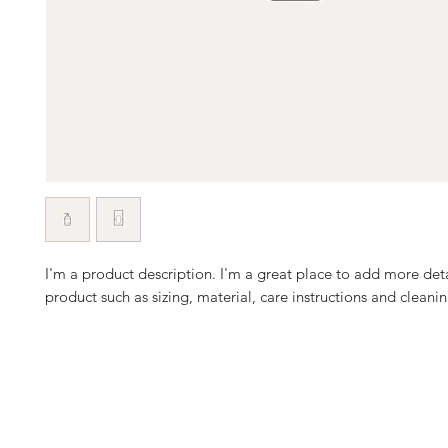
I'm a product description. I'm a great place to add more deta
product such as sizing, material, care instructions and cleanin