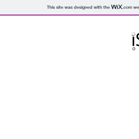
This site was designed with the
.com
web
is